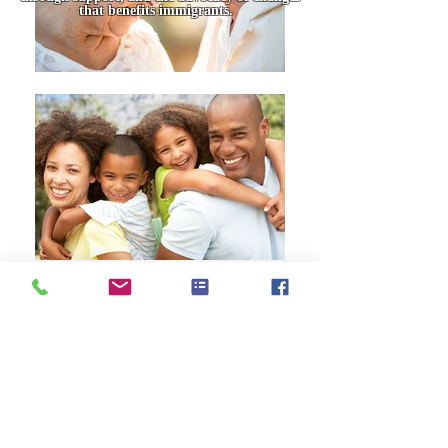
that benefits immigrants.