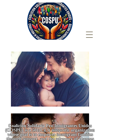
Coalicion Solidaria Pro-Inmigrantes Unidos
(COSPU) is a 501(C)(3) nonprofit organization
whose goal is to empower immigrant families
through support, and the advocacy of changes